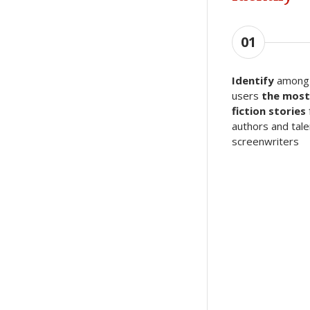
01
Identify
among 
users
the most
fiction stories
authors and tal
screenwriters