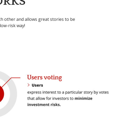
ORKS
 other and allows great stories to be
low-risk way!