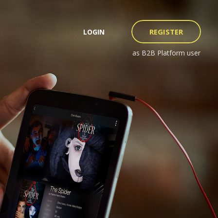
REGISTER
LOGIN
as B2B Platform user