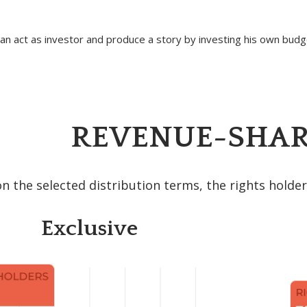
n act as investor and produce a story by investing his own budge
REVENUE-SHAR
 the selected distribution terms, the rights holder
Exclusive