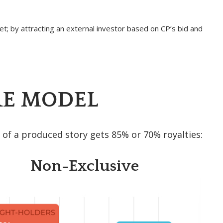
t; by attracting an external investor based on CP’s bid and
E MODEL
 of a produced story gets 85% or 70% royalties:
Non-Exclusive