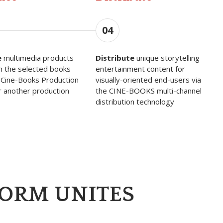
04
e
multimedia products
Distribute
unique storytelling
n the selected books
entertainment content for
 Cine-Books Production
visually-oriented end-users via
r another production
the CINE-BOOKS multi-channel
distribution technology
FORM UNITES