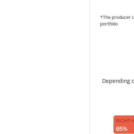
*The producer ca
portfolio
Depending on