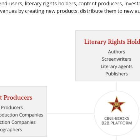
end-users, literary rights holders, content producers, investo
venues by creating new products, distribute them to new 