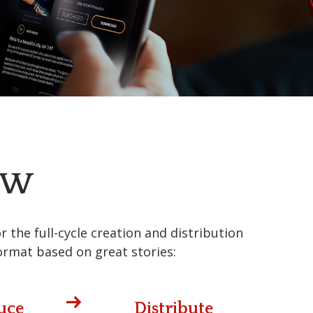
EW
the full-cycle creation and distribution
ormat based on great stories:
uce
Distribute