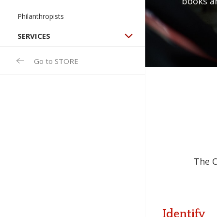
books a
Philanthropists
SERVICES
Go to STORE
The C
Identify