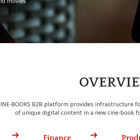
nd movies
OVERVI
INE-BOOKS B2B platform provides infrastructure for 
of unique digital content in a new cine-book f
Finance
Prod