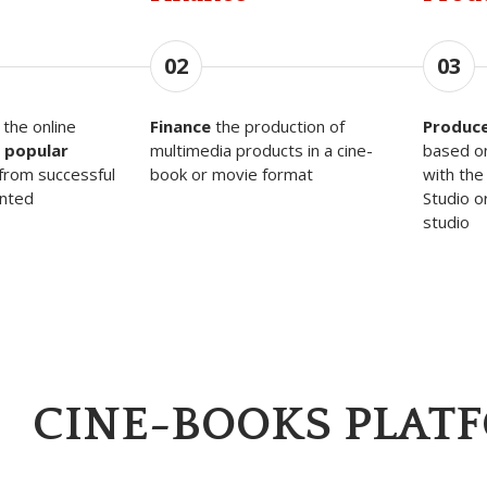
02
03
the online
Finance
the production of
Produc
 popular
multimedia products in a cine-
based o
from successful
book or movie format
with the
ented
Studio o
studio
CINE-BOOKS PLAT