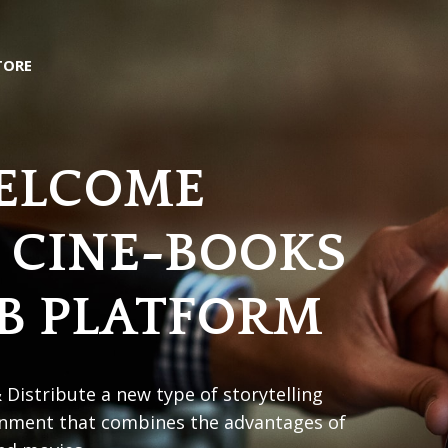
TORE
ELCOME
 CINE-BOOKS
B PLATFORM
 Distribute a new type of storytelling
inment that combines the advantages of