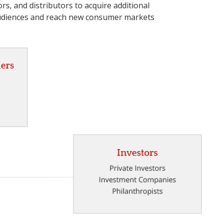
rs, and distributors to acquire additional
audiences and reach new consumer markets