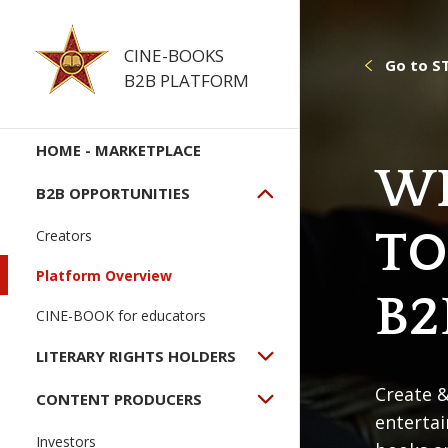
CINE-BOOKS
Go to S
B2B PLATFORM
HOME - MARKETPLACE
W
B2B OPPORTUNITIES
TO
Creators
Platform Overview
B2
CINE-BOOK for educators
LITERARY RIGHTS HOLDERS
Create &
CONTENT PRODUCERS
enterta
Investors