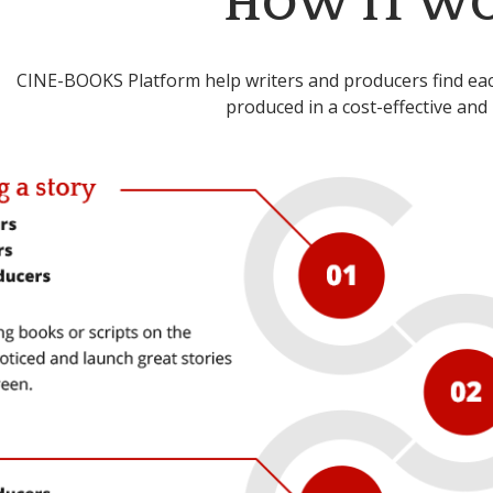
HOW IT W
CINE-BOOKS Platform help writers and producers find each
produced in a cost-effective and 