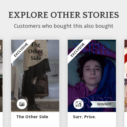
EXPLORE OTHER STORIES
Customers who bought this also bought
EXCLUSIVE
EXCLUSIVE
The Other Side
Surr. Prise.