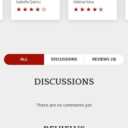
Isabella Quiroz
Valeriia Vava
ALL
DISCUSSIONS
REVIEWS (0)
DISCUSSIONS
There are no comments yet