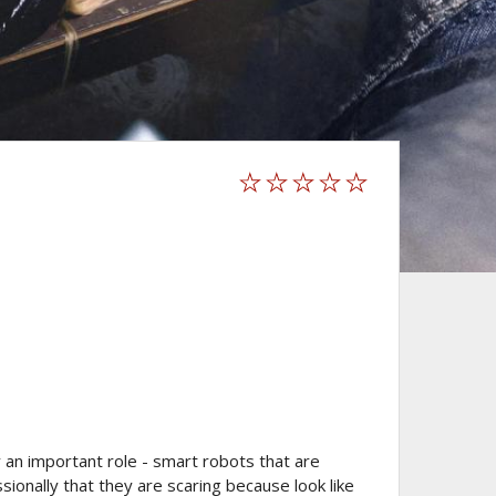
 an important role - smart robots that are
onally that they are scaring because look like