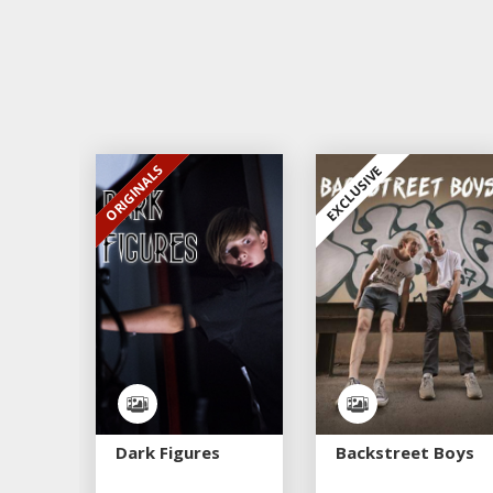
ORIGINALS
EXCLUSIVE
EXCLUSIVE
Dark Figures
Backstreet Boys