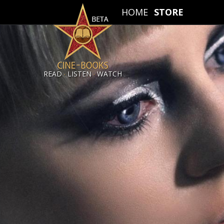
HOME
STORE
.
.
READ
LISTEN
WATCH