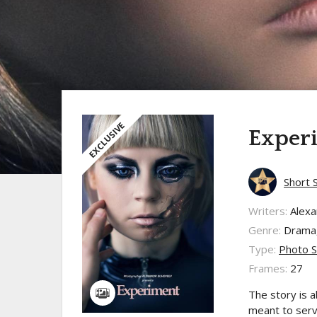
EXCLUSIVE
Exper
Short 
Writers:
Alex
Genre:
Drama,
Type:
Photo S
Frames:
27
The story is a
meant to serv