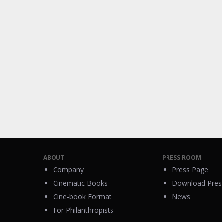
ABOUT
PRESS ROOM
Company
Press Page
Cinematic Books
Download Press
Cine-book Format
News
For Philanthropists