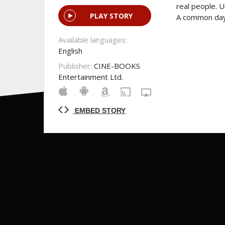
real people. U
PLAY STORY
A common day 
Available languages:
English
Publisher:
CINE-BOOKS
Entertainment Ltd.
EMBED STORY