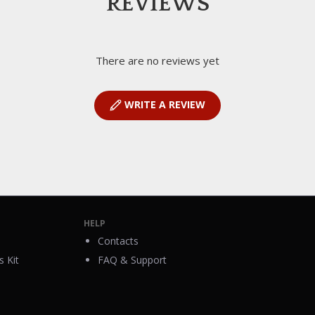
REVIEWS
There are no reviews yet
WRITE A REVIEW
HELP
Contacts
 Kit
FAQ & Support