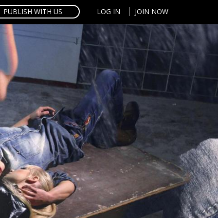
PUBLISH WITH US
LOG IN
JOIN NOW