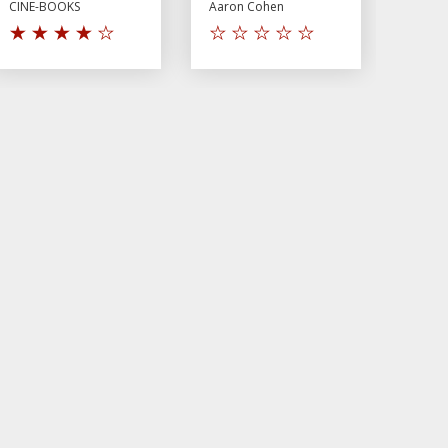
CINE-BOOKS
Aaron Cohen