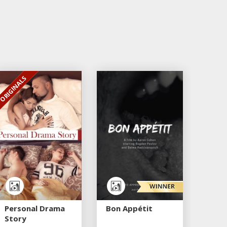
ORIGINALS
EXCLUSIVE
Personal Drama
Bon Appétit
Story