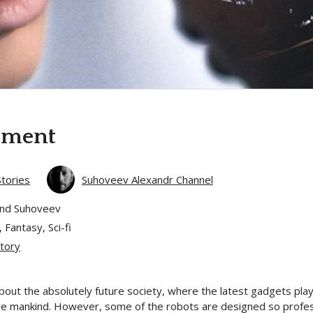
iment
Stories
Suhoveev Alexandr Channel
and Suhoveev
 Fantasy, Sci-fi
tory
bout the absolutely future society, where the latest gadgets play
e mankind. However, some of the robots are designed so professi