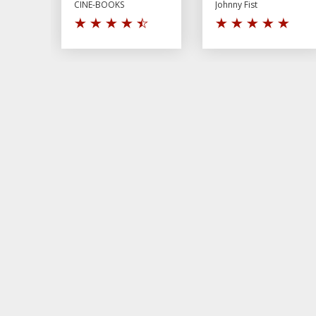
CINE-BOOKS
Johnny Fist