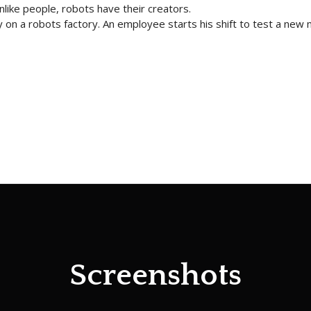
nlike people, robots have their creators.
on a robots factory. An employee starts his shift to test a new
Screenshots