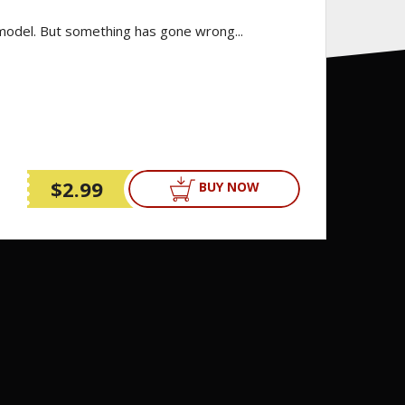
 model. But something has gone wrong...
$2.99
BUY NOW