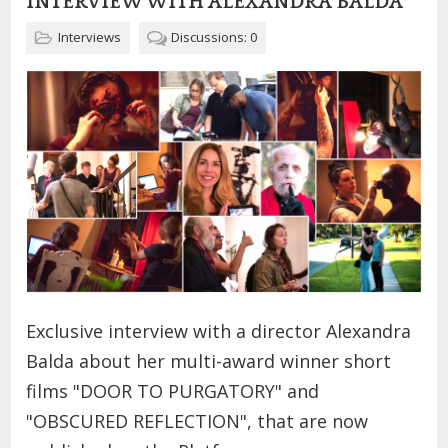
INTERVIEW WITH ALEXANDRA BALDA
Interviews
Discussions: 0
Exclusive interview with a director Alexandra
Balda about her multi-award winner short
films "DOOR TO PURGATORY" and
"OBSCURED REFLECTION", that are now