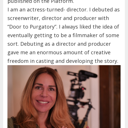
published on the Platform.
I am an actress-turned- director. I debuted as
screenwriter, director and producer with
“Door to Purgatory”.
I always liked the idea of
eventually getting to be a filmmaker of some
sort.
Debuting as a director and producer
gave me
an enormous amount of creative
freedom in casting and developing the story.