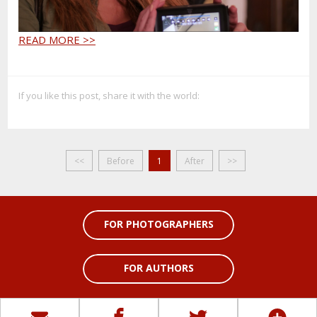
READ MORE >>
If you like this post, share it with the world:
<<
Before
1
After
>>
FOR PHOTOGRAPHERS
FOR AUTHORS