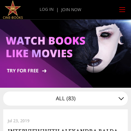
LOG IN
|
JOIN NOW
ALL
(83)
Jul 23, 2019