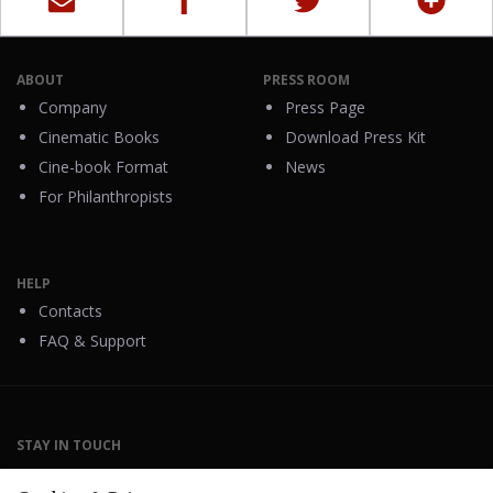
ABOUT
PRESS ROOM
Company
Press Page
Cinematic Books
Download Press Kit
Cine-book Format
News
For Philanthropists
HELP
Contacts
FAQ & Support
STAY IN TOUCH