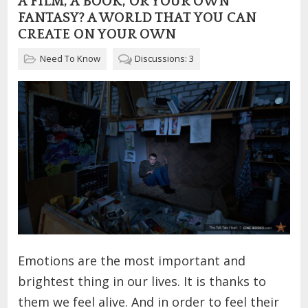
A FILM, A BOOK, OR YOUR OWN
FANTASY? A WORLD THAT YOU CAN
CREATE ON YOUR OWN
Need To Know
Discussions: 3
Emotions are the most important and
brightest thing in our lives. It is thanks to
them we feel alive. And in order to feel their