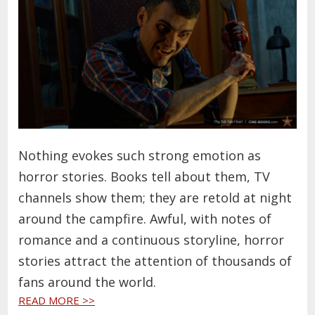
Nothing evokes such strong emotion as
horror stories. Books tell about them, TV
channels show them; they are retold at night
around the campfire. Awful, with notes of
romance and a continuous storyline, horror
stories attract the attention of thousands of
fans around the world.
READ MORE >>