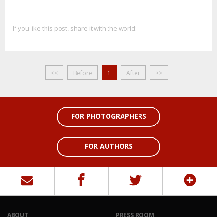
If you like this post, share it with the world:
<<
Before
1
After
>>
FOR PHOTOGRAPHERS
FOR AUTHORS
ABOUT
PRESS ROOM