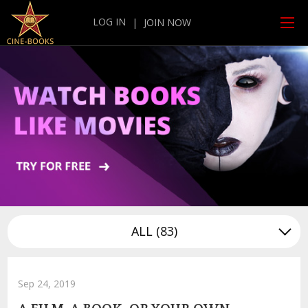
LOG IN
|
JOIN NOW
ALL
(83)
Sep 24, 2019