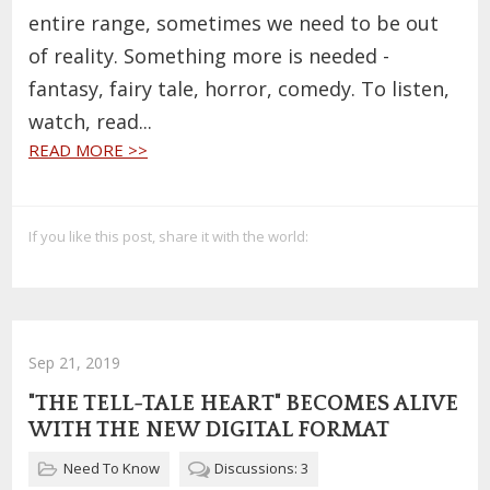
entire range, sometimes we need to be out
of reality. Something more is needed -
fantasy, fairy tale, horror, comedy. To listen,
watch, read...
READ MORE >>
If you like this post, share it with the world:
Sep 21, 2019
"THE TELL-TALE HEART" BECOMES ALIVE
WITH THE NEW DIGITAL FORMAT
Need To Know
Discussions: 3