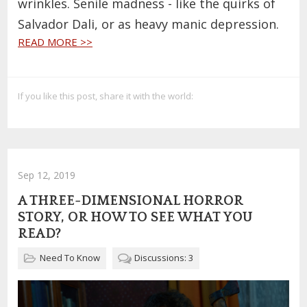
wrinkles. Senile madness - like the quirks of
Salvador Dali, or as heavy manic depression.
READ MORE >>
If you like this post, share it with the world:
Sep 12, 2019
A THREE-DIMENSIONAL HORROR
STORY, OR HOW TO SEE WHAT YOU
READ?
Need To Know
Discussions: 3