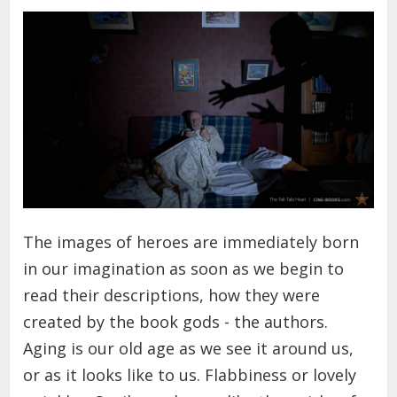
The images of heroes are immediately born
in our imagination as soon as we begin to
read their descriptions, how they were
created by the book gods - the authors.
Aging is our old age as we see it around us,
or as it looks like to us. Flabbiness or lovely