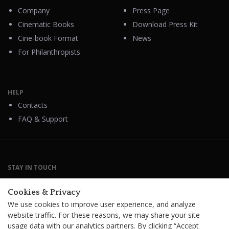
Company
Press Page
Cinematic Books
Download Press Kit
Cine-book Format
News
For Philanthropists
HELP
Contacts
FAQ & Support
STAY IN TOUCH
Cookies & Privacy
We use cookies to improve user experience, and analyze
website traffic. For these reasons, we may share your site
Terms Of Service
B2B Terms and Conditions
usage data with our analytics partners. By clicking “Accept
Privacy Policy
Distribution Agreement
Royalties & Fees