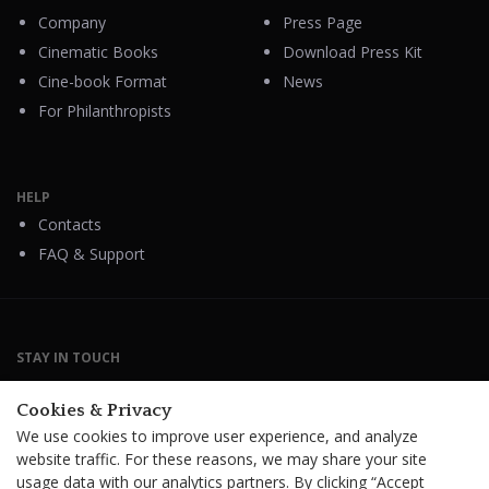
Company
Press Page
Cinematic Books
Download Press Kit
Cine-book Format
News
For Philanthropists
HELP
Contacts
FAQ & Support
STAY IN TOUCH
Cookies & Privacy
We use cookies to improve user experience, and analyze
website traffic. For these reasons, we may share your site
Terms Of Service
B2B Terms and Conditions
usage data with our analytics partners. By clicking “Accept
Privacy Policy
Distribution Agreement
Royalties & Fees