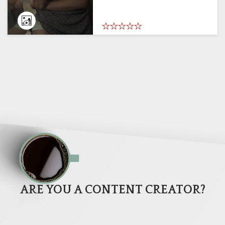
ARE YOU A CONTENT CREATOR?