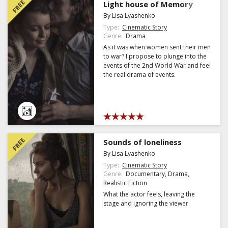
FREE
Light house of Memory
By Lisa Lyashenko
Type:
Cinematic Story
Genre:
Drama
As it was when women sent their men
to war? I propose to plunge into the
events of the 2nd World War and feel
the real drama of events.
FREE
Sounds of loneliness
By Lisa Lyashenko
Type:
Cinematic Story
Genre:
Documentary, Drama,
Realistic Fiction
What the actor feels, leaving the
stage and ignoring the viewer.