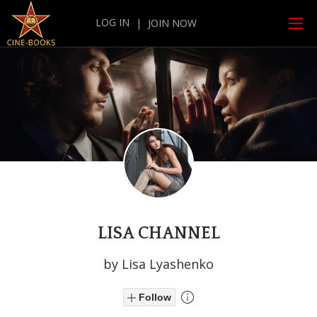
LOG IN
|
JOIN NOW
LISA CHANNEL
by Lisa Lyashenko
Follow