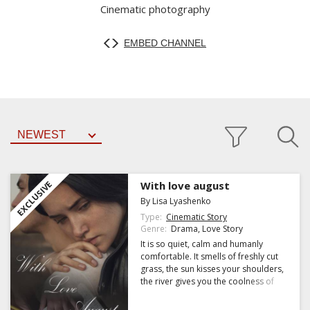
Cinematic photography
EMBED CHANNEL
EXCLUSIVE
With love august
By Lisa Lyashenko
Type:
Cinematic Story
Genre:
Drama, Love Story
It is so quiet, calm and humanly
comfortable. It smells of freshly cut
grass, the sun kisses your shoulders,
the river gives you the coolness of
September and we are together.
Until I return to my planet and turn