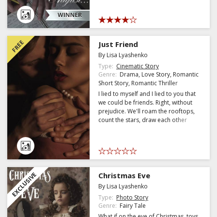
over the sheet of the old diary.
FREE
Just Friend
By Lisa Lyashenko
Type:
Cinematic Story
Genre:
Drama, Love Story, Romantic
Short Story, Romantic Thriller
I lied to myself and I lied to you that
we could be friends. Right, without
prejudice. We'll roam the rooftops,
count the stars, draw each other
funny faces, and call each other at
night if you can't sleep. But
something went wrong. I looked you
in the eye, and the brain made some
weird movies where we're closer
than I could have imagined a few
EXCLUSIVE
Christmas Eve
days ago. I guess I only got drunk on
By Lisa Lyashenko
your smell whe
Type:
Photo Story
Genre:
Fairy Tale
What if on the eve of Christmas, toys