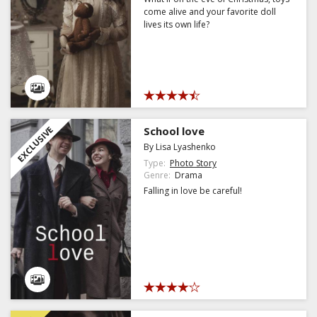
come alive and your favorite doll
lives its own life?
EXCLUSIVE
School love
By Lisa Lyashenko
Type:
Photo Story
Genre:
Drama
Falling in love be careful!