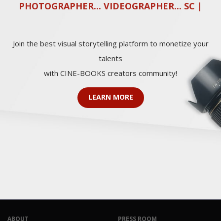
PHOTOGRAPHER... VIDEOGRAPHER... SCRE
|
Join the best visual storytelling platform to monetize your
talents
with CINE-BOOKS creators community!
LEARN MORE
ABOUT
PRESS ROOM